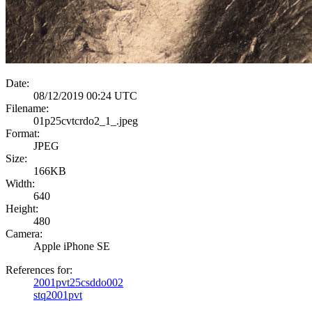
Date:
08/12/2019 00:24 UTC
Filename:
01p25cvtcrdo2_1_.jpeg
Format:
JPEG
Size:
166KB
Width:
640
Height:
480
Camera:
Apple iPhone SE
References for:
2001pvt25csddo002
stq2001pvt