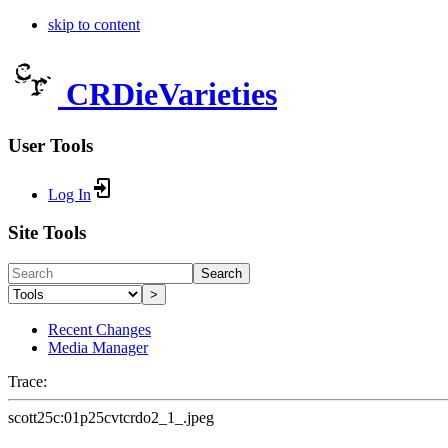
skip to content
CRDieVarieties
User Tools
Log In
Site Tools
Search
>
Recent Changes
Media Manager
Trace:
scott25c:01p25cvtcrdo2_1_.jpeg