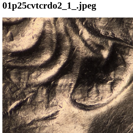
01p25cvtcrdo2_1_.jpeg