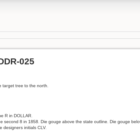
SDDR-025
e target tree to the north.
the R in DOLLAR.
he second 8 in 1858. Die gouge above the state outline. Die gouge belo
e designers initials CLV.