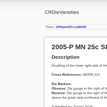
CRDieVarieties
Trace:
2005pmn25ccsddr025
•
2005-P MN 25c 
Description
Doubling of the lower right side of th
Cross-References:
WDDR-112
Die Markers:
Obverse:
Die gouge to the right of 
Reverse:
Die gouge to the right of t
above the grass strip northwest of th
Submitted by: Tanner Scott