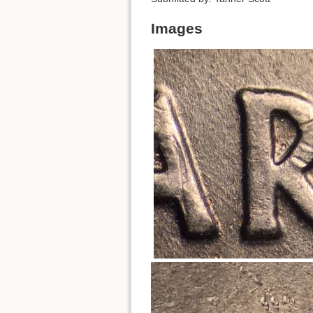
Images