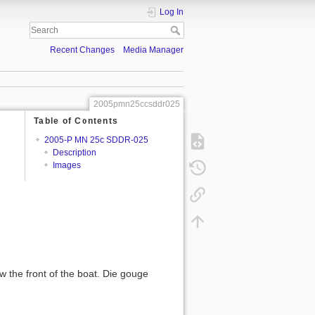
Log In
Recent Changes
Media Manager
2005pmn25ccsddr025
Table of Contents
2005-P MN 25c SDDR-025
Description
Images
w the front of the boat. Die gouge