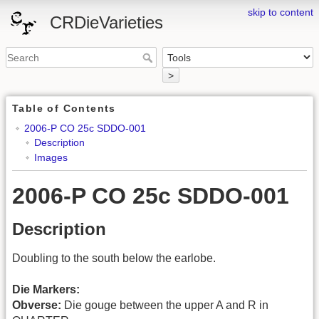
skip to content
CRDieVarieties
>
Table of Contents
2006-P CO 25c SDDO-001
Description
Images
2006-P CO 25c SDDO-001
Description
Doubling to the south below the earlobe.
Die Markers:
Obverse:
Die gouge between the upper A and R in