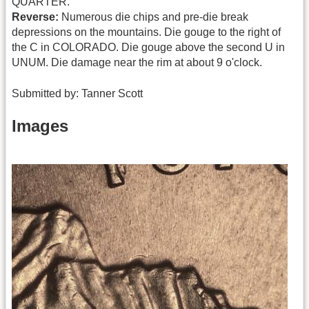
QUARTER.
Reverse:
Numerous die chips and pre-die break
depressions on the mountains. Die gouge to the right of
the C in COLORADO. Die gouge above the second U in
UNUM. Die damage near the rim at about 9 o'clock.
Submitted by: Tanner Scott
Images