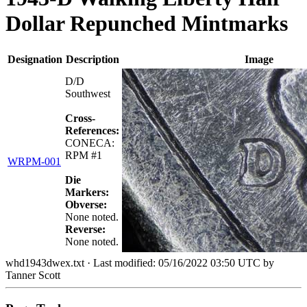
Dollar Repunched Mintmarks
Designation
Description
Image
D/D
Southwest
Cross-
References:
CONECA:
RPM #1
WRPM-001
Die
Markers:
Obverse:
None noted.
Reverse:
None noted.
whd1943dwex.txt
· Last modified: 05/16/2022 03:50 UTC by
Tanner Scott