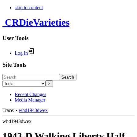
skip to content
CRDieVarieties
User Tools
Log In
Site Tools
Search
>
Recent Changes
Media Manager
Trace:
•
whd1943dwex
whd1943dwex
1943-D Walking Liberty Half