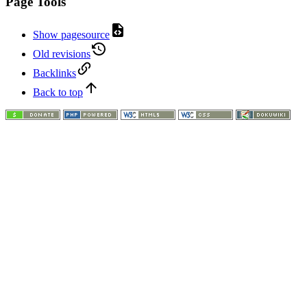
Page Tools
Show pagesource
Old revisions
Backlinks
Back to top